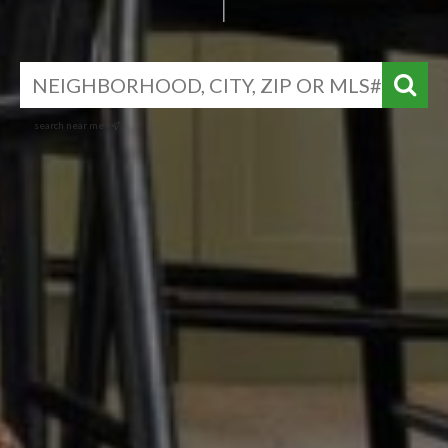
search near me